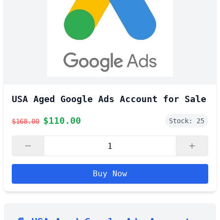
USA Aged Google Ads Account for Sale
$
110.00
Stock:
25
$
168.00
Buy Now