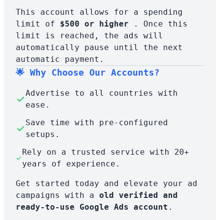
This account allows for a spending
limit of
$500 or higher
. Once this
limit is reached, the ads will
automatically pause until the next
automatic payment.
🌟 Why Choose Our Accounts?
Advertise to all countries with
ease.
Save time with pre-configured
setups.
Rely on a trusted service with 20+
years of experience.
Get started today and elevate your ad
campaigns with a
old verified and
ready-to-use Google Ads account
.