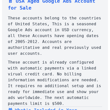
📄 USA Aged Google Ads Account
for Sale
These accounts belong to the countries
of United States, This is a seasoned
Google Ads account in USD currency,
all these Accounts have opening dates
of 2005-2012. Accounts are
authoritative and real previously used
user accounts.
These account is already configured
with automatic payments via a linked
virual credit card. No billing
information modifications are needed.
It requires no additional setup and is
ready for immediate use and show your
ads worldwide. The next automatic
payments limit is $500.