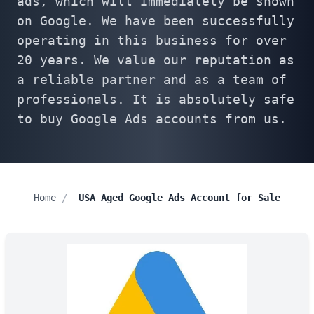
ads, which will immediately be shown
on Google. We have been successfully
operating in this business for over
20 years. We value our reputation as
a reliable partner and as a team of
professionals. It is absolutely safe
to buy Google Ads accounts from us.
Home
/
USA Aged Google Ads Account for Sale