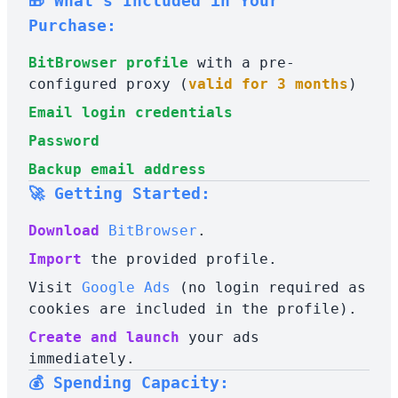
🎁 What's Included in Your
Purchase:
BitBrowser profile
with a pre-
configured proxy (
valid for 3 months
)
Email login credentials
Password
Backup email address
🚀 Getting Started:
Download
BitBrowser
.
Import
the provided profile.
Visit
Google Ads
(no login required as
cookies are included in the profile).
Create and launch
your ads
immediately.
💰 Spending Capacity: