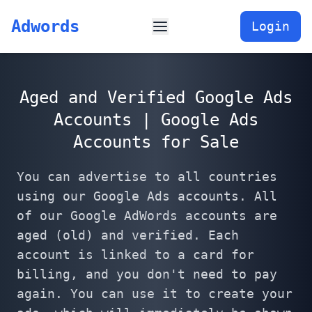
Adwords
Login
Aged and Verified Google Ads
Accounts | Google Ads
Accounts for Sale
You can advertise to all countries
using our Google Ads accounts. All
of our Google AdWords accounts are
aged (old) and verified. Each
account is linked to a card for
billing, and you don't need to pay
again. You can use it to create your